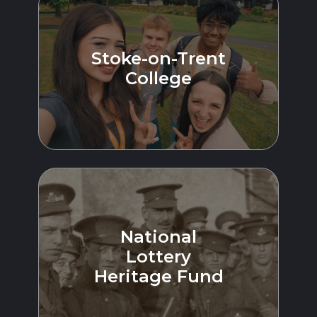
Stoke-on-Trent
College
National
Lottery
Heritage Fund