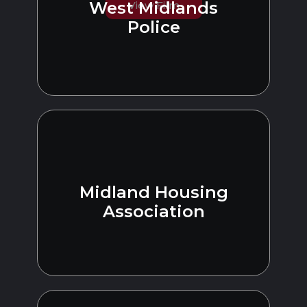
West Midlands
View Film
Police
Midland Housing
Association