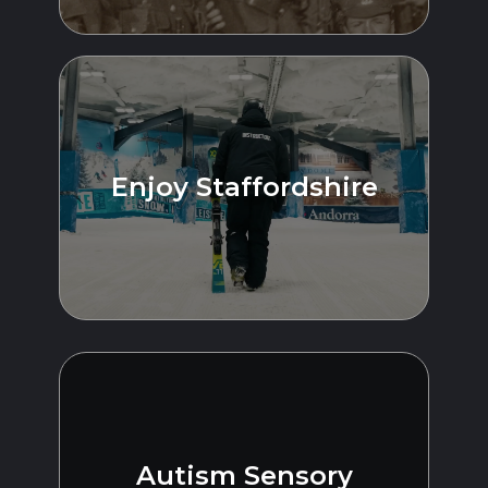
Enjoy Staffordshire
Autism Sensory