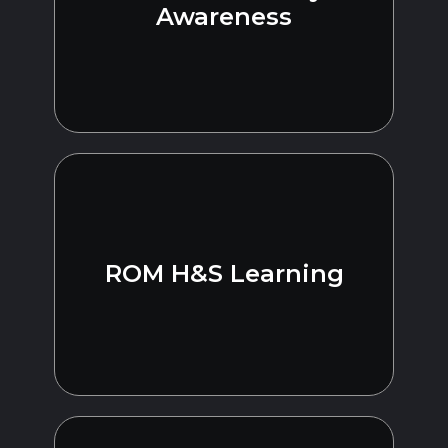
Awareness
ROM H&S Learning