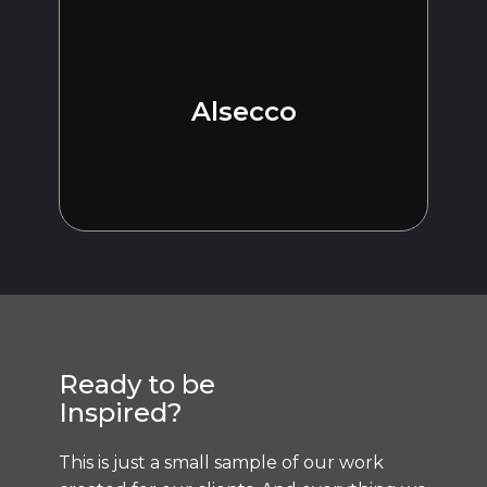
Alsecco
Ready to be
Inspired?
This is just a small sample of our work