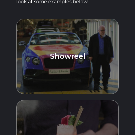
look at some examples below.
Showreel