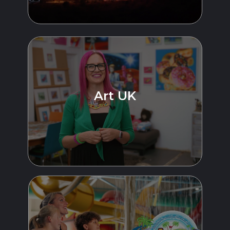
Art UK