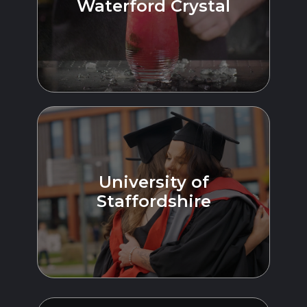
Waterford Crystal
University of
Staffordshire