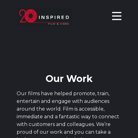
HOME
OUR WORK
SERVICES
ABOUT
CONTACT
BLOG
Our Work
Our films have helped promote, train,
entertain and engage with audiences
around the world. Film is accessible,
immediate and a fantastic way to connect
with customers and colleagues. We’re
proud of our work and you can take a