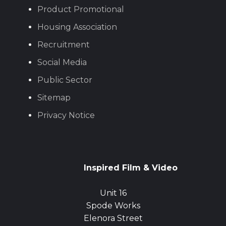
Product Promotional
Housing Association
Recruitment
Social Media
Public Sector
Sitemap
Privacy Notice
Inspired Film & Video
Unit 16
Spode Works
Elenora Street