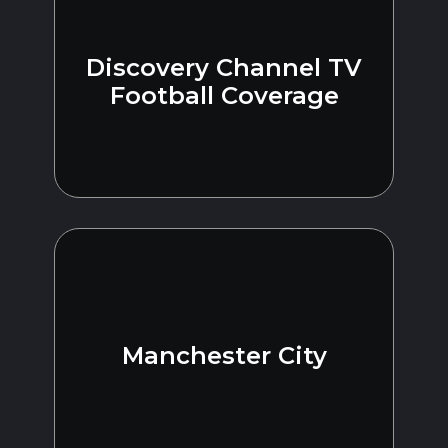
Discovery Channel TV
Football Coverage
Manchester City