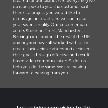
created for our clients. And everything we
do is bespoke to you the customer so if
there is a project you would like to
discuss
get in touch and we can make
your vision a reality.
Our customer base
across Stoke-on-Trent, Manchester,
Birmingham, London, the rest of the UK
and beyond have all worked with us to
create their unique visions and achieved
their goals through effective and results
based video communication. So let us
help you do the same. We are looking
forward to hearing from you.
Let us bring your vision to life.