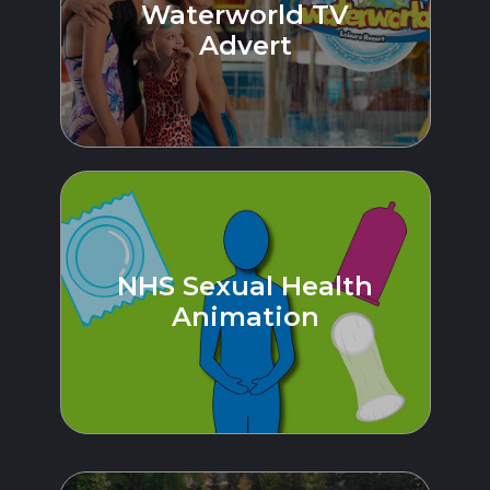
Waterworld TV
Advert
NHS Sexual Health
Animation