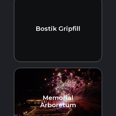
Bostik Gripfill
Memorial
Arboretum