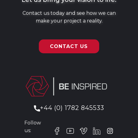
Contact us today and see how we can
make your project a reality.
CONTACT US
+44 (0) 1782 845533
Follow
us: