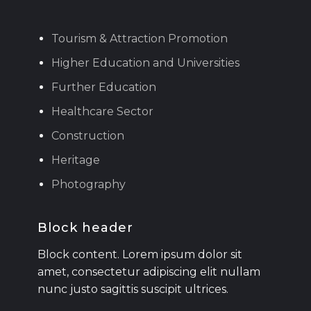
Tourism & Attraction Promotion
Higher Education and Universities
Further Education
Healthcare Sector
Construction
Heritage
Photography
Block header
Block content. Lorem ipsum dolor sit
amet, consectetur adipiscing elit nullam
nunc justo sagittis suscipit ultrices.