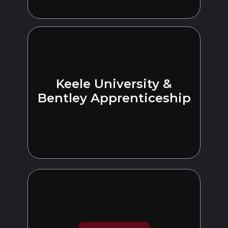
Keele University &
Bentley Apprenticeship