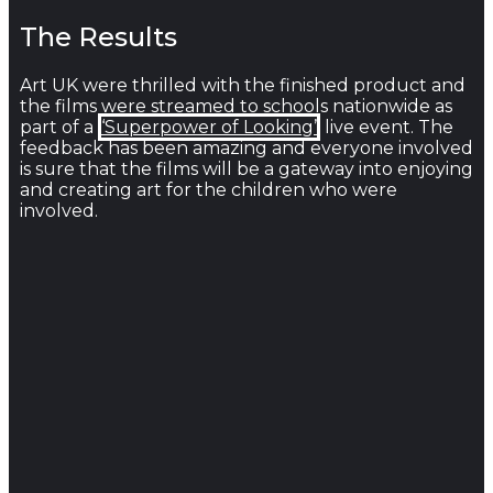
The Results
Art UK were thrilled with the finished product and
the films were streamed to schools nationwide as
part of a
‘Superpower of Looking’
live event. The
feedback has been amazing and everyone involved
is sure that the films will be a gateway into enjoying
and creating art for the children who were
involved.