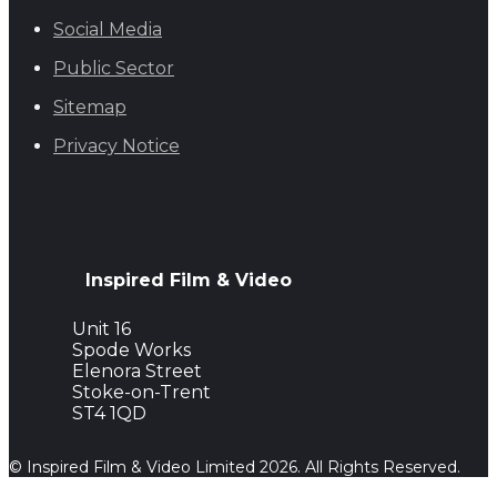
Social Media
Public Sector
Sitemap
Privacy Notice
Inspired Film & Video
Unit 16
Spode Works
Elenora Street
Stoke-on-Trent
ST4 1QD
© Inspired Film & Video Limited 2026. All Rights Reserved.