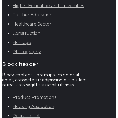
Higher Education and Universities
Further Education
Healthcare Sector
Construction
Heritage
Photography
Block header
Block content. Lorem ipsum dolor sit
amet, consectetur adipiscing elit nullam
nunc justo sagittis suscipit ultrices.
Product Promotional
Housing Association
Recruitment