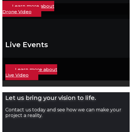
Learn more about
Drone Video
Live Events
Learn more about
Live Video
Let us bring your vision to life.
Contact us today and see how we can make your
project a reality.