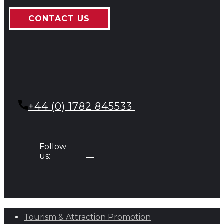
CONTACT US
+44 (0) 1782 845533
Follow
us:
Tourism & Attraction Promotion