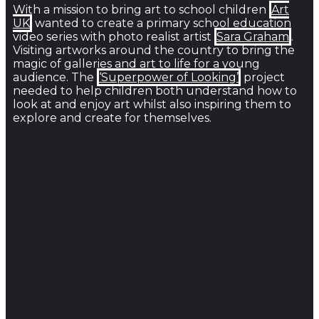
With a mission to bring art to school children
Art
UK
wanted to create a primary school education
video series with photo realist artist
Sara Graham
.
Visiting artworks around the country to bring the
magic of galleries and art to life for a young
audience. The
‘Superpower of Looking’
project
needed to help children both understand how to
look at and enjoy art whilst also inspiring them to
explore and create for themselves.