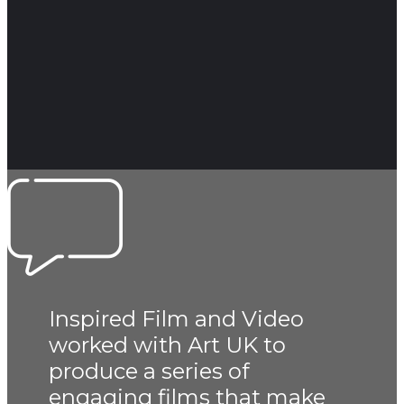
Inspired Film and Video
worked with Art UK to
produce a series of
engaging films that make