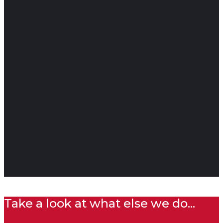
Take a look at what else we do...