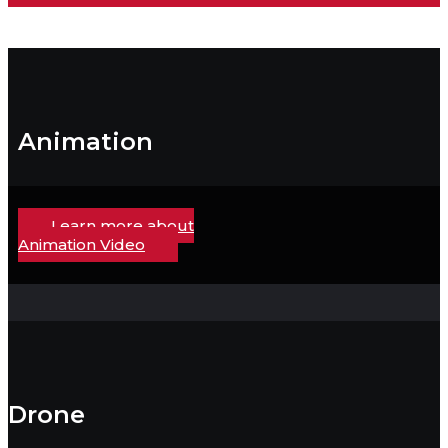
Animation
Learn more about
Animation Video
Drone