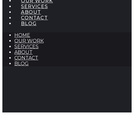
OUR WORK
SERVICES
ABOUT
CONTACT
BLOG
HOME
OUR WORK
SERVICES
ABOUT
CONTACT
BLOG
Classroom Educational