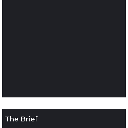
The Brief