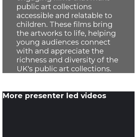
public art collections
accessible and relatable to
children. These films bring
the artworks to life, helping
young audiences connect
with and appreciate the
richness and diversity of the
UK's public art collections.
More presenter led videos