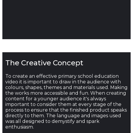
The Creative Concept
To create an effective primary school education
video it is important to draw in the audience with
colours, shapes, themes and materials used. Making
the works more accessible and fun. When creating
content for a younger audience it's always
important to consider them at every stage of the
process to ensure that the finished product speaks
directly to them. The language and images used
was all designed to demystify and spark
enthusiasm.