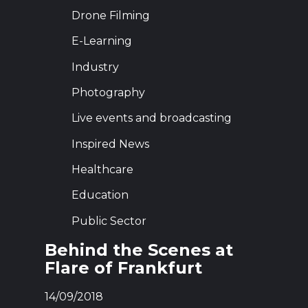
Drone Filming
E-Learning
Industry
Photography
Live events and broadcasting
Inspired News
Healthcare
Education
Public Sector
Behind the Scenes at
Flare of Frankfurt
14/09/2018