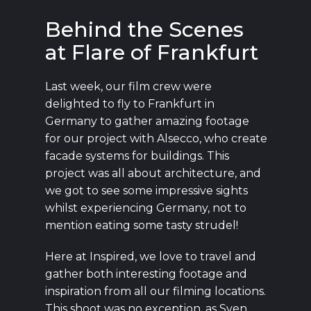
Behind the Scenes
at Flare of Frankfurt
Last week, our film crew were
delighted to fly to Frankfurt in
Germany to gather amazing footage
for our project with Alsecco, who create
facade systems for buildings. This
project was all about architecture, and
we got to see some impressive sights
whilst experiencing Germany, not to
mention eating some tasty strudel!
Here at Inspired, we love to travel and
gather both interesting footage and
inspiration from all our filming locations.
This shoot was no exception, as Sven