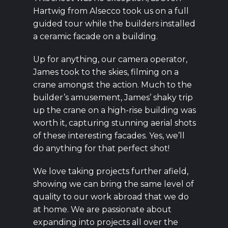
Hartwig from Alsecco took us on a full
guided tour while the builders installed
a ceramic facade on a building.
Up for anything, our camera operator,
James took to the skies, filming on a
crane amongst the action. Much to the
builder’s amusement, James’ shaky trip
up the crane on a high-rise building was
worth it, capturing stunning aerial shots
of these interesting facades. Yes, we’ll
do anything for that perfect shot!
We love taking projects further afield,
showing we can bring the same level of
quality to our work abroad that we do
at home. We are passionate about
expanding into projects all over the