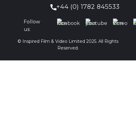
+44 (0) 1782 845533
Follow
us:
© Inspired Film & Video Limited 2025. All Rights
Reserved.