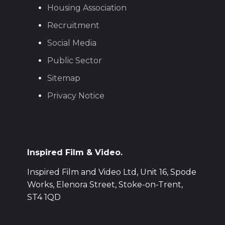
Housing Association
Recruitment
Social Media
Public Sector
Sitemap
Privacy Notice
Inspired Film & Video.
Inspired Film and Video Ltd, Unit 16, Spode
Works, Elenora Street, Stoke-on-Trent,
ST4 1QD