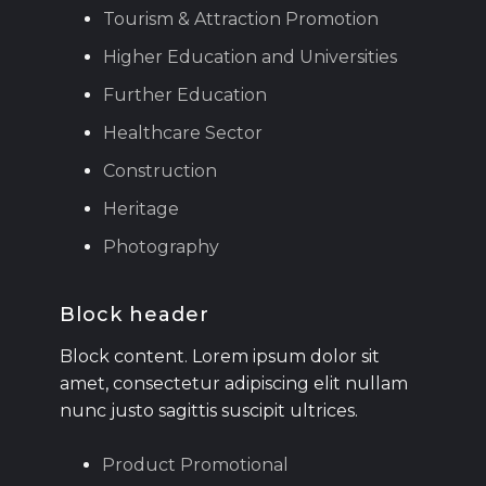
Tourism & Attraction Promotion
Higher Education and Universities
Further Education
Healthcare Sector
Construction
Heritage
Photography
Block header
Block content. Lorem ipsum dolor sit
amet, consectetur adipiscing elit nullam
nunc justo sagittis suscipit ultrices.
Product Promotional