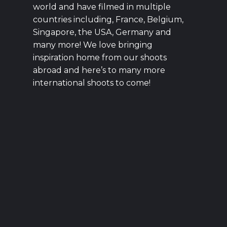
world and have filmed in multiple
countries including, France, Belgium,
Singapore, the USA, Germany and
many more! We love bringing
inspiration home from our shoots
abroad and here’s to many more
international shoots to come!