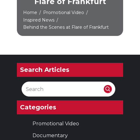
Flare of Frankfurt
Home
/
Promotional Video
/
Inspired News
/
Behind the Scenes at Flare of Frankfurt
Search Articles
Categories
Promotional Video
Documentary