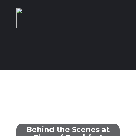
HOME
OUR WORK
SERVICES
Behind the Scenes at